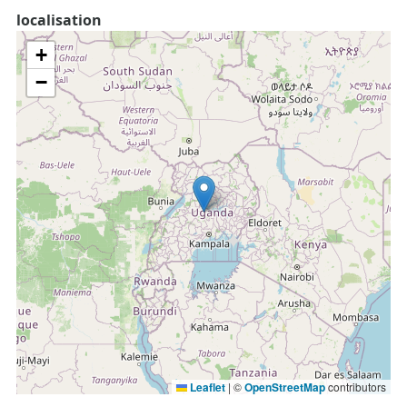
localisation
+
−
Leaflet
|
©
OpenStreetMap
contributors