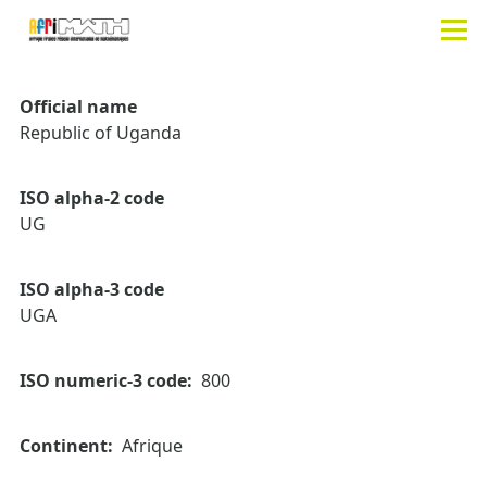
Aller au contenu principal
Men
Official name
Republic of Uganda
ISO alpha-2 code
UG
ISO alpha-3 code
UGA
ISO numeric-3 code
800
Continent
Afrique