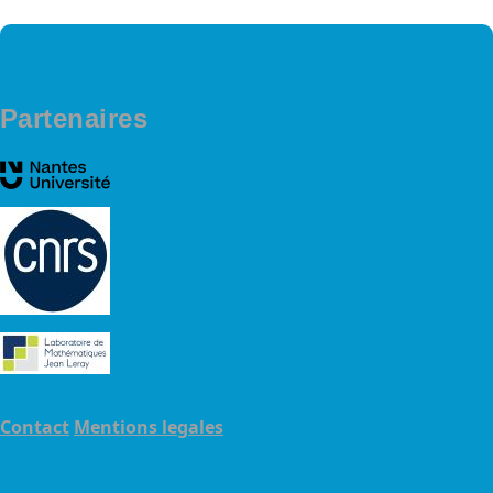
Partenaires
Contact
Mentions legales